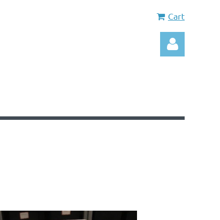
Cart
Log in