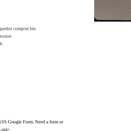
garden compost bin
erosion
th
ur GSS Google Form. Need a form or
c.org>