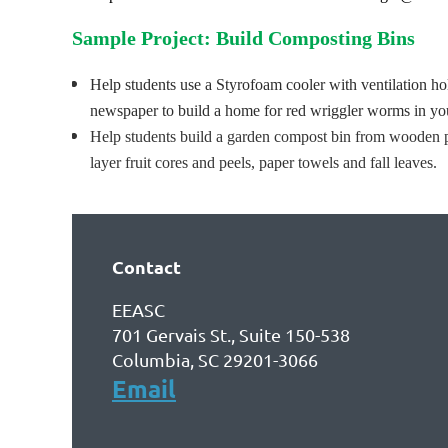
Sample Project:
Build Composting Bins
Help students use a Styrofoam cooler with ventilation ho
newspaper to build a home for red wriggler worms in yo
Help students build a garden compost bin from wooden pal
layer fruit cores and peels, paper towels and fall leaves.
Contact
EEASC
701 Gervais St., Suite 150-538
Columbia, SC 29201-3066
Email