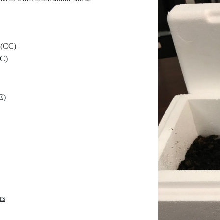
(CC)
C)
E)
rs