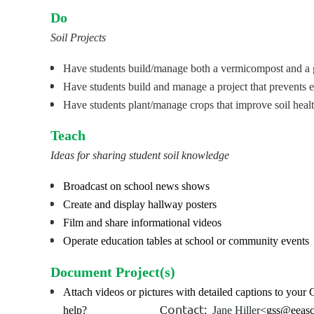
Do
Soil Projects
Have students build/manage
both
a vermicompost and a 
Have students build and manage a project that prevents 
Have students plant/manage crops that improve soil heal
Teach
Ideas for sharing student soil knowledge
Broadcast on school news shows
Create and display hallway posters
Film and share informational videos
Operate education tables at school or community events
Document Project(s)
Attach videos or pictures with detailed captions to yo
ontact:
help? C
Jane Hiller
<gss@eeas