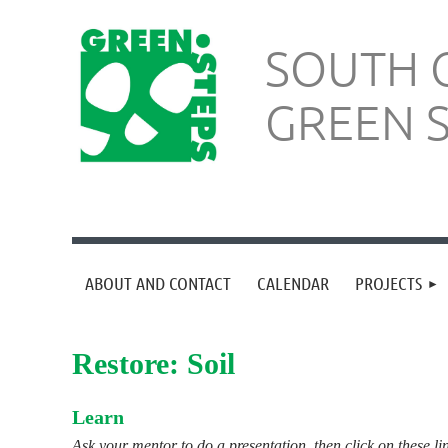
SOUTH 
GREEN 
ABOUT AND CONTACT
CALENDAR
PROJECTS
Restore: Soil
Learn
Ask your mentor to do a presentation, then click on these li