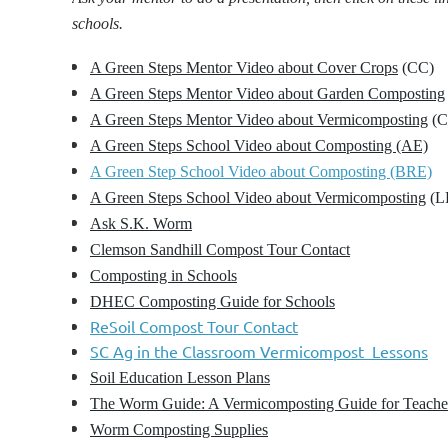
schools.
A Green Steps Mentor Video about Cover Crops
(CC)
A Green Steps Mentor Video about Garden Composting
A Green Steps Mentor Video about Vermicomposting
(C
A
Green Steps School Video about Composting (AE)
A Green Step School Video about Composting (BRE)
A Green Steps School Video about Vermicomposting
(L
Ask S.K. Worm
Clemson Sandhill Compost Tour Contact
Composting in Schools
DHEC Composting Guide for Schools
ReSoil Compost Tour Contact
SC Ag in the Classroom Vermicompost Lessons
Soil Education Lesson Plans
The Worm Guide: A Vermicomposting Guide for Teache
Worm Composting Supplies