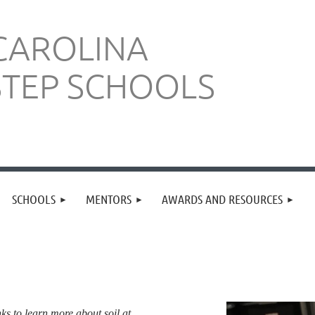
CAROLINA
STEP SCHOOLS
SCHOOLS
MENTORS
AWARDS AND RESOURCES
nks to learn more about soil at