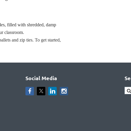
les, filled with shredded, damp
ur classroom.
lets and zip ties. To get started,
Social Media
Se